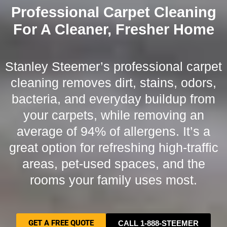
Professional Carpet Cleaning
For A Cleaner, Fresher Home
Stanley Steemer’s professional carpet
cleaning removes dirt, stains, odors,
bacteria, and everyday buildup from
your carpets, while removing an
average of 94% of allergens. It’s a
great option for refreshing high-traffic
areas, pet-used spaces, and the
rooms your family uses most.
GET A FREE QUOTE
CALL 1-888-STEEMER