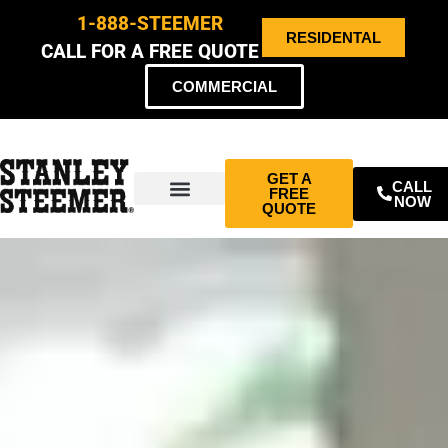
1-888-STEEMER
RESIDENTAL
CALL FOR A FREE QUOTE
COMMERCIAL
GET A
CALL
FREE
NOW
QUOTE
ABOUT US