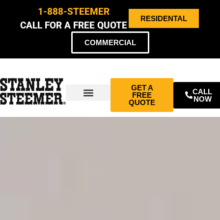
1-888-STEEMER
RESIDENTAL
CALL FOR A FREE QUOTE
COMMERCIAL
GET A
CALL
FREE
NOW
QUOTE
ABOUT US