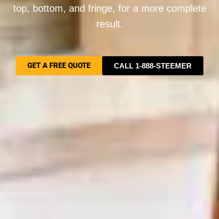
top, bottom, and fringe, for a more complete
result.
GET A FREE QUOTE
CALL 1-888-STEEMER