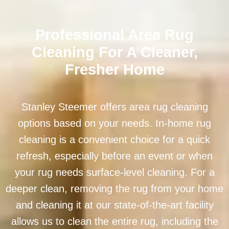
Professional Area Rug
Cleaning For A Cleaner,
Fresher Home
Stanley Steemer offers area rug cleaning
options based on your needs. In-home rug
cleaning is a convenient choice for a quick
refresh, especially before an event or when
your rug needs surface-level cleaning. For a
deeper clean, removing the rug from your home
and cleaning it at our state-of-the-art facility
allows us to clean the entire rug, including the