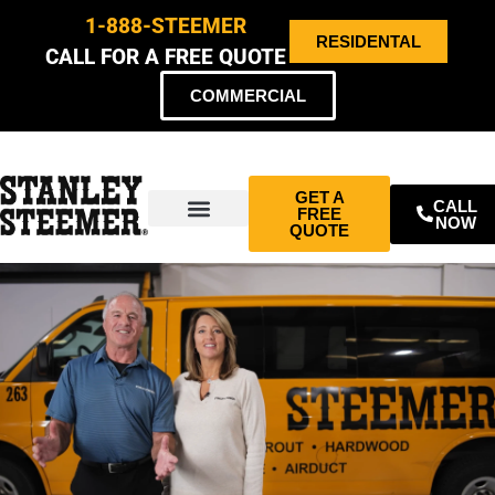
1-888-STEEMER
RESIDENTAL
CALL FOR A FREE QUOTE
COMMERCIAL
GET A
CALL
FREE
NOW
QUOTE
ABOUT US