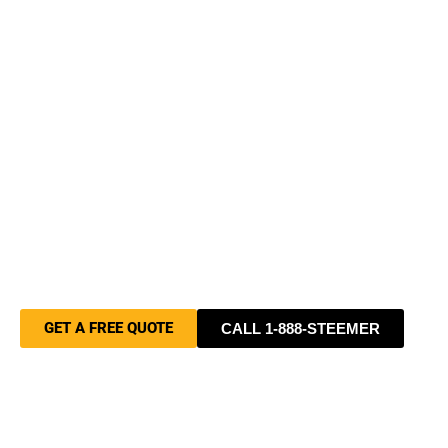
Businesses Choose Stanley
Steemer
Professional cleaning backed by over
40 years of experience, trained and
certified technicians, and a family-
owned commitment to getting it right
every time — for homes and
businesses of all sizes.
GET A FREE QUOTE
CALL 1-888-STEEMER