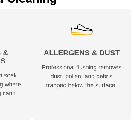
 &
ALLERGENS & DUST
NS
Professional flushing removes
n soak
dust, pollen, and debris
ug where
trapped below the surface.
 can't