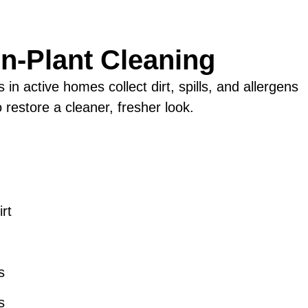
In-Plant Cleaning
n active homes collect dirt, spills, and allergens
 restore a cleaner, fresher look.
rt
m
s
s