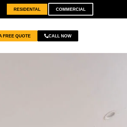
RESIDENTAL
COMMERCIAL
A FREE QUOTE
CALL NOW