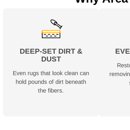
DEEP-SET DIRT &
EVE
DUST
Rest
Even rugs that look clean can
removin
hold pounds of dirt beneath
the fibers.