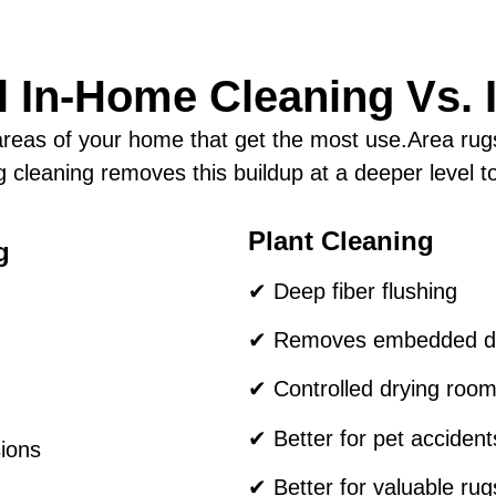
 In-Home Cleaning Vs. 
reas of your home that get the most use.Area rugs i
 cleaning removes this buildup at a deeper level to
Plant Cleaning
g
✔ Deep fiber flushing
✔ Removes embedded di
✔ Controlled drying roo
✔ Better for pet accident
ions
✔ Better for valuable rug