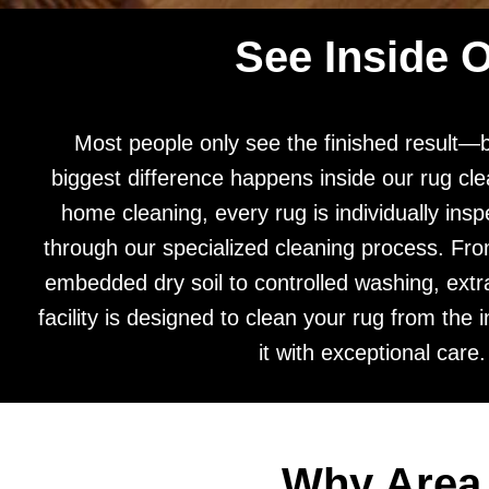
See Inside 
Most people only see the finished result—
biggest difference happens inside our rug clea
home cleaning, every rug is individually ins
through our specialized cleaning process. Fr
embedded dry soil to controlled washing, extra
facility is designed to clean your rug from the i
it with exceptional care.
Why Area 