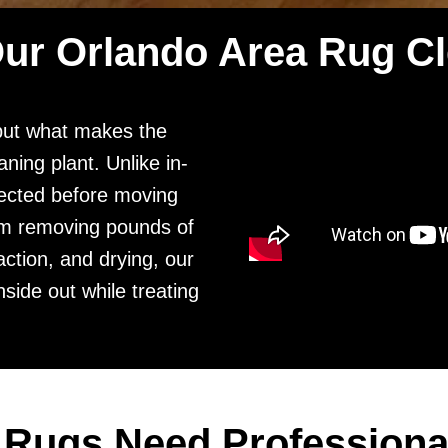
Our Orlando Area Rug Cl
but what makes the
ning plant. Unlike in-
pected before moving
om removing pounds of
ction, and drying, our
nside out while treating
Rugs Need Professiona