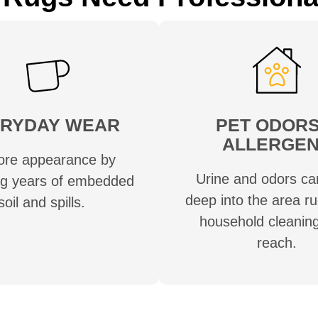
RYDAY WEAR
PET ODORS
ALLERGE
ore appearance by
Urine and odors ca
g years of embedded
deep into the area r
soil and spills.
household cleaning
reach.