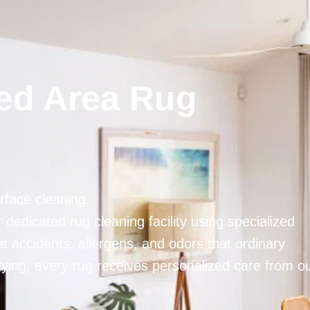
ted Area Rug
face cleaning.
dedicated rug cleaning facility using specialized
 accidents, allergens, and odors that ordinary
rying, every rug receives personalized care from o