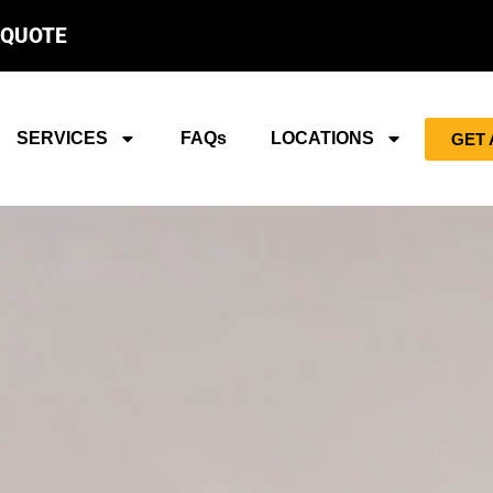
 QUOTE
SERVICES
FAQs
LOCATIONS
GET 