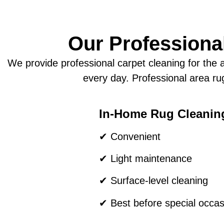
Our Professional
We provide professional carpet cleaning for the a
every day. Professional area rug
In-Home Rug Cleanin
✔ Convenient
✔ Light maintenance
✔ Surface-level cleaning
✔ Best before special occas