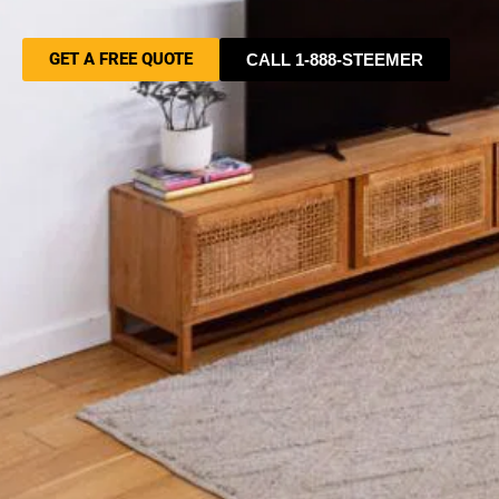
GET A FREE QUOTE
CALL 1-888-STEEMER