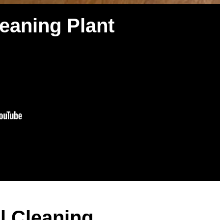
eaning Plant
l Cleaning