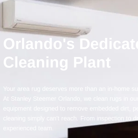
Orlando's Dedica
Cleaning Plant
Your area rug deserves more than an in-home sur
At Stanley Steemer Orlando, we clean rugs in our 
equipment designed to remove embedded dirt, pet
cleaning simply can't reach. From inspection to d
experienced team.