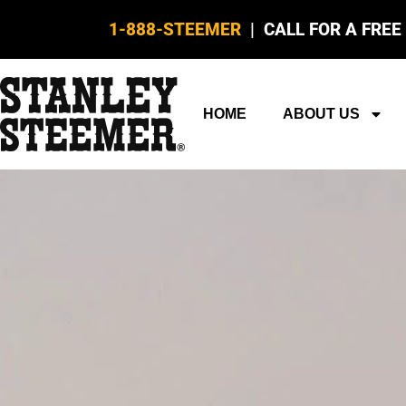
1-888-STEEMER
| CALL FOR A FREE
HOME
ABOUT US